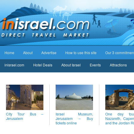
Home
About
Advertise
How to use this site
Our 3 commitmen
inisrael.com
Hotel Deals
About Israel
Events
Attractions
City Tour Bus –
Israel Museum,
One day to
Jerusalem
Jerusalem – Buy
Nazareth, Cape
tickets online
and the Jordan R