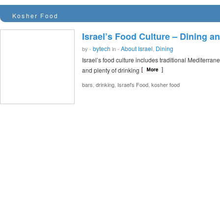
Kosher Food
Israel’s Food Culture – Dining an
bytech
About Israel
Dining
by -
in -
,
Israel’s food culture includes traditional Mediterran
and plenty of drinking
,
,
,
bars
drinking
Israel's Food
kosher food