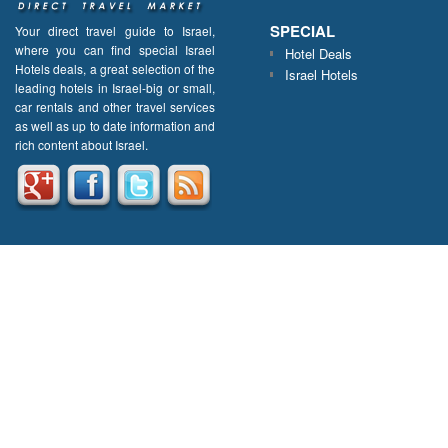
SPECIAL
Your direct travel guide to Israel,
where you can find special Israel
Hotel Deals
Hotels deals, a great selection of the
Israel Hotels
leading hotels in Israel-big or small,
car rentals and other travel services
as well as up to date information and
rich content about Israel.