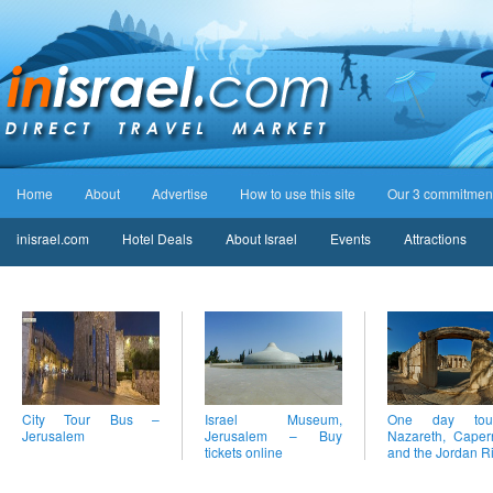
Home
About
Advertise
How to use this site
Our 3 commitmen
inisrael.com
Hotel Deals
About Israel
Events
Attractions
City Tour Bus –
Israel Museum,
One day to
Jerusalem
Jerusalem – Buy
Nazareth, Cape
tickets online
and the Jordan R