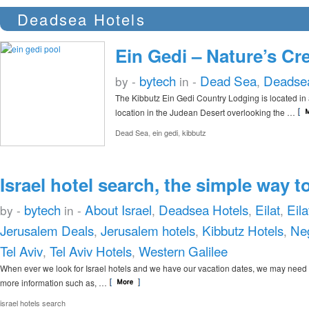
Deadsea Hotels
Ein Gedi – Nature’s Cr
bytech
Dead Sea
Deadsea
by -
in -
,
The Kibbutz Ein Gedi Country Lodging is located in 
location in the Judean Desert overlooking the …
,
,
Dead Sea
ein gedi
kibbutz
Israel hotel search, the simple way to
bytech
About Israel
Deadsea Hotels
Eilat
Eila
by -
in -
,
,
,
Jerusalem Deals
Jerusalem hotels
Kibbutz Hotels
Ne
,
,
,
Tel Aviv
Tel Aviv Hotels
Western Galilee
,
,
When ever we look for Israel hotels and we have our vacation dates, we may need
more information such as, …
israel hotels search