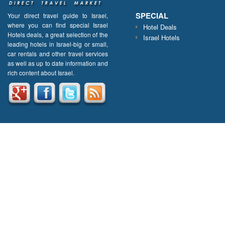
SPECIAL
Your direct travel guide to Israel,
where you can find special Israel
Hotel Deals
Hotels deals, a great selection of the
Israel Hotels
leading hotels in Israel-big or small,
car rentals and other travel services
as well as up to date information and
rich content about Israel.