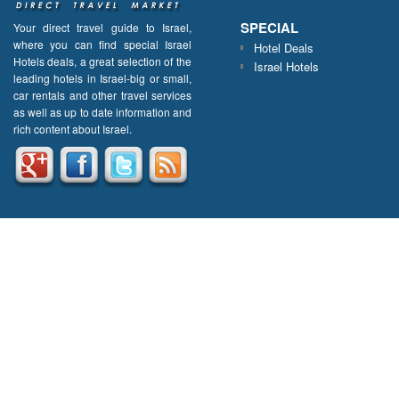
SPECIAL
Your direct travel guide to Israel,
where you can find special Israel
Hotel Deals
Hotels deals, a great selection of the
Israel Hotels
leading hotels in Israel-big or small,
car rentals and other travel services
as well as up to date information and
rich content about Israel.