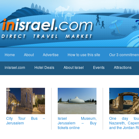
Home
About
Advertise
How to use this site
Our 3 commitmen
inisrael.com
Hotel Deals
About Israel
Events
Attractions
City Tour Bus –
Israel Museum,
One day to
Jerusalem
Jerusalem – Buy
Nazareth, Cape
tickets online
and the Jordan R