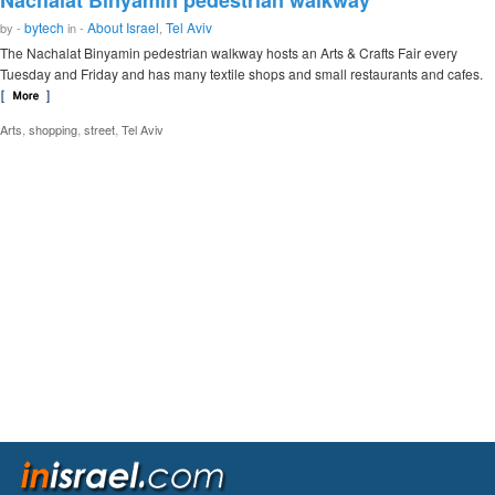
Nachalat Binyamin pedestrian walkway
bytech
About Israel
Tel Aviv
by -
in -
,
The Nachalat Binyamin pedestrian walkway hosts an Arts & Crafts Fair every
Tuesday and Friday and has many textile shops and small restaurants and cafes.
,
,
,
Arts
shopping
street
Tel Aviv