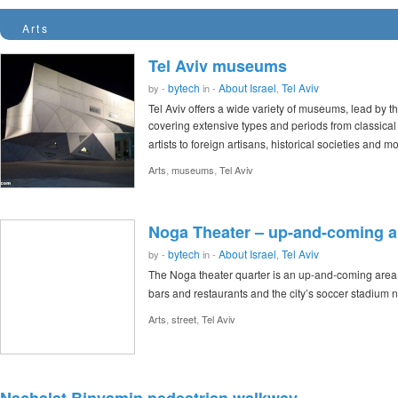
Arts
Tel Aviv museums
bytech
About Israel
Tel Aviv
by -
in -
,
Tel Aviv offers a wide variety of museums, lead by t
covering extensive types and periods from classical 
artists to foreign artisans, historical societies and m
,
,
Arts
museums
Tel Aviv
Noga Theater – up-and-coming ar
bytech
About Israel
Tel Aviv
by -
in -
,
The Noga theater quarter is an up-and-coming area of
bars and restaurants and the city’s soccer stadium 
,
,
Arts
street
Tel Aviv