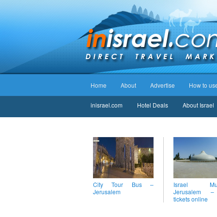
Home
About
Advertise
How to use 
inisrael.com
Hotel Deals
About Israel
City Tour Bus –
Israel Mus
Jerusalem
Jerusalem 
tickets online