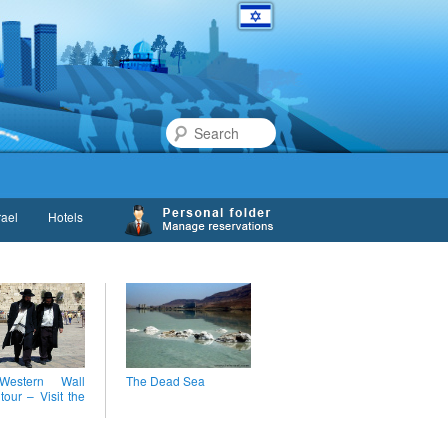
Search
rael
Hotels
estern Wall
The Dead Sea
 tour – Visit the