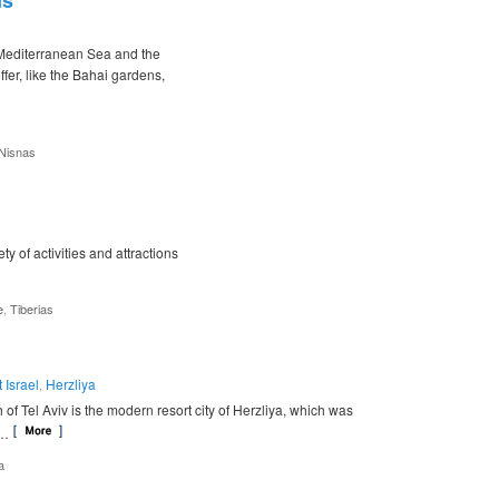
ns
e Mediterranean Sea and the
fer, like the Bahai gardens,
Nisnas
ety of activities and attractions
,
e
Tiberias
 Israel
Herzliya
,
h of Tel Aviv is the modern resort city of Herzliya, which was
 …
a