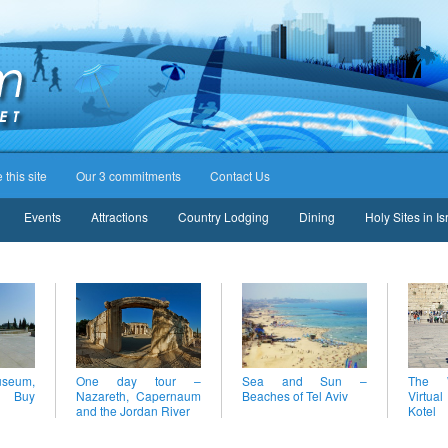
this site
Our 3 commitments
Contact Us
Events
Attractions
Country Lodging
Dining
Holy Sites in Is
eum,
One day tour –
Sea and Sun –
The W
– Buy
Nazareth, Capernaum
Beaches of Tel Aviv
Virtual
and the Jordan River
Kotel