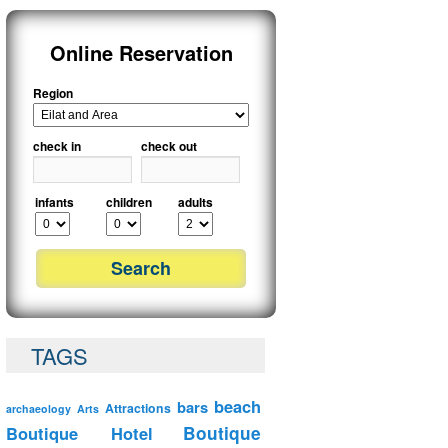
Online Reservation
Region
check in
check out
infants
children
adults
TAGS
beach
bars
Attractions
archaeology
Arts
Boutique Hotel
Boutique