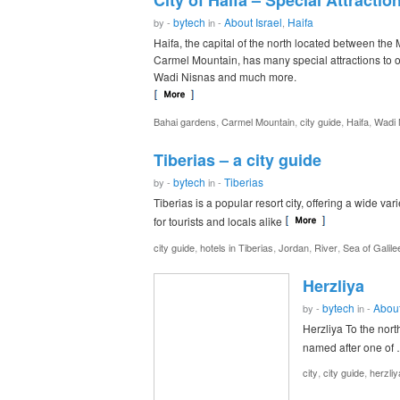
City of Haifa – Special Attractio
bytech
About Israel
Haifa
by -
in -
,
Haifa, the capital of the north located between th
Carmel Mountain, has many special attractions to of
Wadi Nisnas and much more.
,
,
,
,
Bahai gardens
Carmel Mountain
city guide
Haifa
Wadi 
Tiberias – a city guide
bytech
Tiberias
by -
in -
Tiberias is a popular resort city, offering a wide vari
for tourists and locals alike
,
,
,
,
city guide
hotels in Tiberias
Jordan
River
Sea of Galile
Herzliya
bytech
About
by -
in -
Herzliya To the nort
named after one of
,
,
city
city guide
herzliy