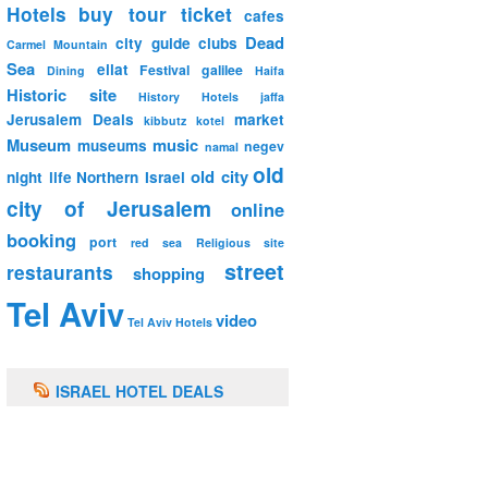
Hotels
buy tour ticket
cafes
Dead
city guide
clubs
Carmel Mountain
Sea
eilat
Festival
galilee
Dining
Haifa
Historic site
History
Hotels
jaffa
Jerusalem Deals
market
kibbutz
kotel
Museum
music
museums
negev
namal
old
old city
night life
Northern Israel
city of Jerusalem
online
booking
port
red sea
Religious site
street
restaurants
shopping
Tel Aviv
video
Tel Aviv Hotels
ISRAEL HOTEL DEALS