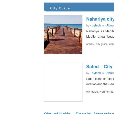
City Guide
Nahariya cit
bytech
About
by -
in -
Nahariya is a Medite
Mediterranean beach
,
,
achziv
city guide
nah
Safed – City
bytech
About
by -
in -
Safed is the capital 
overlooking the Sea
,
city guide
Northern Is