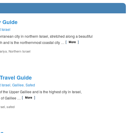
y Guide
 Israel
rranean city in northern Israel, stretched along a beautiful
 and is the northernmost coastal city …
,
ariya
Northern Israel
 Travel Guide
 Israel
Galilee
Safed
,
,
of the Upper Galilee and is the highest city in Israel,
 of Galilee …
,
rael
safed