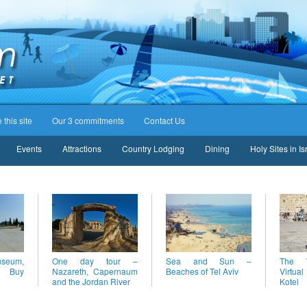
this site
Our 3 commitments
Contact Us
Events
Attractions
Country Lodging
Dining
Holy Sites in Is
eum,
One day tour –
Sea and Sun –
The W
– Buy
Nazareth, Capernaum
Beaches of Tel Aviv
Virtual
and the Jordan River
Kotel