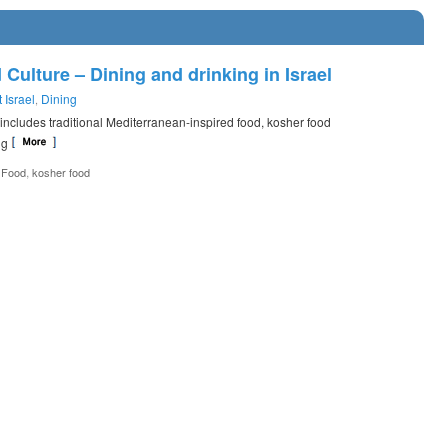
 Culture – Dining and drinking in Israel
 Israel
Dining
,
e includes traditional Mediterranean-inspired food, kosher food
ing
,
s Food
kosher food