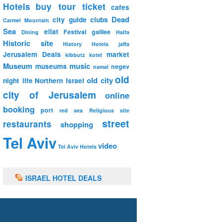
Hotels
buy tour ticket
cafes
Dead
city guide
clubs
Carmel Mountain
Sea
eilat
Festival
galilee
Dining
Haifa
Historic site
History
Hotels
jaffa
Jerusalem Deals
market
kibbutz
kotel
Museum
music
museums
negev
namal
old
old city
night life
Northern Israel
city of Jerusalem
online
booking
port
red sea
Religious site
street
restaurants
shopping
Tel Aviv
video
Tel Aviv Hotels
ISRAEL HOTEL DEALS