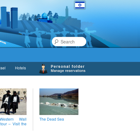
Search
rael
Hotels
estern Wall
The Dead Sea
 tour – Visit the