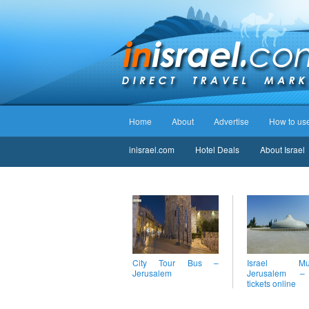
Home
About
Advertise
How to use 
inisrael.com
Hotel Deals
About Israel
City Tour Bus –
Israel Mus
Jerusalem
Jerusalem 
tickets online