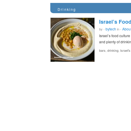
Drinking
Israel’s Food
bytech
About
by -
in -
Israel’s food cultur
and plenty of drink
,
,
bars
drinking
Israel'