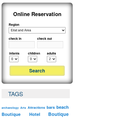
Online Reservation
Region
check in
check out
infants
children
adults
TAGS
beach
bars
Attractions
archaeology
Arts
Boutique Hotel
Boutique