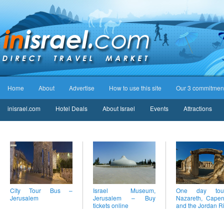
Home
About
Advertise
How to use this site
Our 3 commitmen
inisrael.com
Hotel Deals
About Israel
Events
Attractions
City Tour Bus –
Israel Museum,
One day to
Jerusalem
Jerusalem – Buy
Nazareth, Cape
tickets online
and the Jordan R