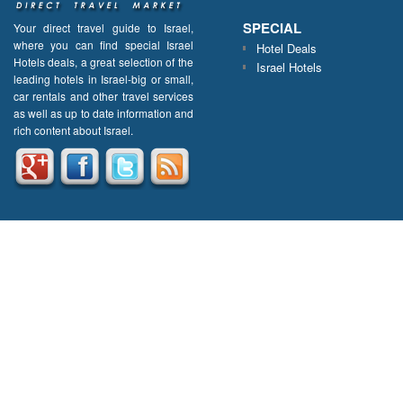
SPECIAL
Your direct travel guide to Israel,
where you can find special Israel
Hotel Deals
Hotels deals, a great selection of the
Israel Hotels
leading hotels in Israel-big or small,
car rentals and other travel services
as well as up to date information and
rich content about Israel.