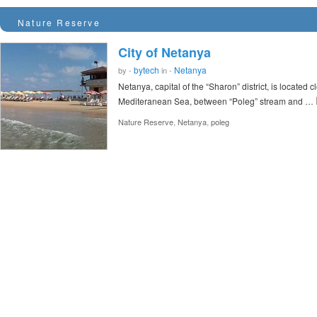
Nature Reserve
City of Netanya
bytech
Netanya
by -
in -
Netanya, capital of the “Sharon” district, is located 
Mediteranean Sea, between “Poleg” stream and …
,
,
Nature Reserve
Netanya
poleg