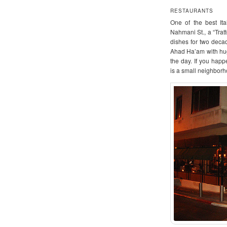
RESTAURANTS
One of the best Ita
Nahmani St., a “Tratt
dishes for two decad
Ahad Ha’am with hug
the day. If you hap
is a small neighborho