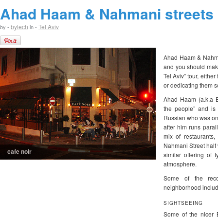
Ahad Haam & Nahmani streets
bytech
Tel Aviv
by -
in -
Ahad Haam & Nahmani 
and you should make 
Tel Aviv” tour, eithe
or dedicating them s
Ahad Haam (a.k.a 
the people” and is
Russian who was one
after him runs paral
mix of restaurants,
Nahmani Street half 
cafe noir
similar offering of
atmosphere.
Some of the reco
neighborhood includ
SIGHTSEEING
Some of the nicer B