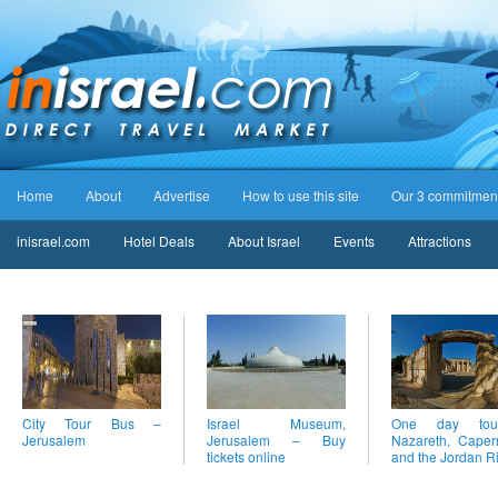
Home
About
Advertise
How to use this site
Our 3 commitmen
inisrael.com
Hotel Deals
About Israel
Events
Attractions
City Tour Bus –
Israel Museum,
One day to
Jerusalem
Jerusalem – Buy
Nazareth, Cape
tickets online
and the Jordan R