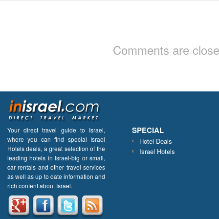
Comments are close
SPECIAL
Your direct travel guide to Israel,
where you can find special Israel
Hotel Deals
Hotels deals, a great selection of the
Israel Hotels
leading hotels in Israel-big or small,
car rentals and other travel services
as well as up to date information and
rich content about Israel.