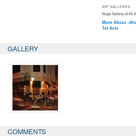
ART GALLERIES
Noga Gallery at 60 A
More About :
Ah
Tel Aviv
GALLERY
COMMENTS