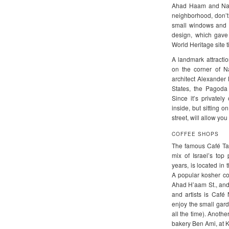
Ahad Haam and Nah
neighborhood, don’t 
small windows and sm
design, which gave 
World Heritage site ti
A landmark attracti
on the corner of N
architect Alexander 
States, the Pagoda
Since it’s privatel
inside, but sitting o
street, will allow you
COFFEE SHOPS
The famous Café Tam
mix of Israel’s top 
years, is located in
A popular kosher co
Ahad H’aam St., and 
and artists is Caf
enjoy the small gar
all the time). Anoth
bakery Ben Ami, at 